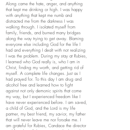
Along came the hate, anger, and anything
that kept me drinking or high. I was happy
with anything that kept me numb and
distracted me from the darkness I was
walking through. I isolated myself from
family, friends, and burned many bridges
along the way trying to get away. Blaming
everyone else including God for the life I
had and everything I dealt with not realizing
I was the problem. During my stay at Rubies,
I learned who God really is, who I am in
Christ, finding my worth, and getting rid of
myself. A complete life changes. Just as I
had prayed for. To this day I am drug and
alcohol free and learned how to fight
against not only demonic spirits that come
my way, but I experienced freedom like I
have never experienced before. I am saved,
a child of God, and the Lord is my life
partner, my best friend, my savior, my father
that will never leave me nor forsake me. I
am grateful for Rubies, Candace the director