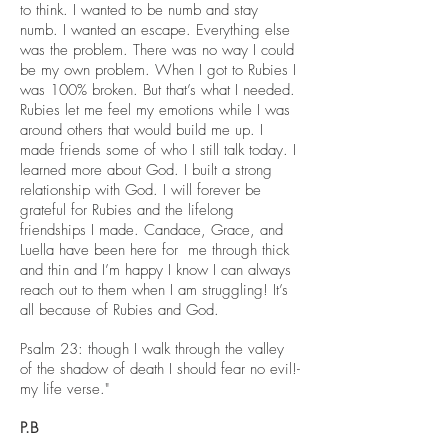
to think. I wanted to be numb and stay
numb. I wanted an escape. Everything else
was the problem. There was no way I could
be my own problem. When I got to Rubies I
was 100% broken. But that’s what I needed.
Rubies let me feel my emotions while I was
around others that would build me up. I
made friends some of who I still talk today. I
learned more about God. I built a strong
relationship with God. I will forever be
grateful for Rubies and the lifelong
friendships I made. Candace, Grace, and
Luella have been here for me through thick
and thin and I’m happy I know I can always
reach out to them when I am struggling! It’s
all because of Rubies and God.
Psalm 23: though I walk through the valley
of the shadow of death I should fear no evil
!-
my life verse."
P.B