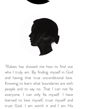
"Rubies has showed me how to find out
who I truly am. By finding myself in God
and having that true unconditional love.
Knowing to learn what boundaries are with
people and to say no. That I can not fix
everyone. I can only fix myself. I have
learned to love myself, trust myself and
trust God. I am worth it and I am His