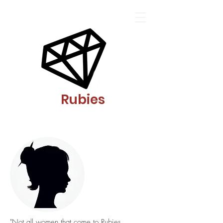
Rubies
"Not all women that come to Rubies