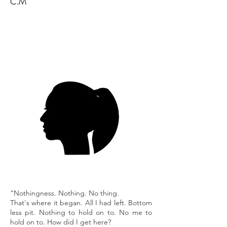
C.M
"Nothingness. Nothing. No thing.
That's where it began. All I had left. Bottom
less pit. Nothing to hold on to. No me to
hold on to. How did I get here?