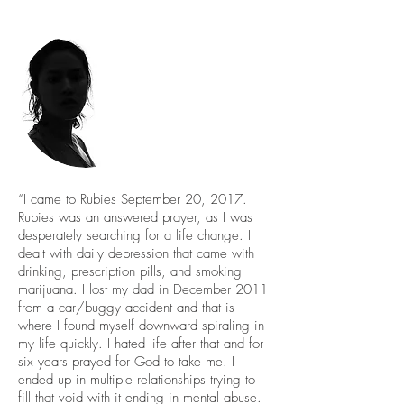
“I came to Rubies September 20, 2017.
Rubies was an answered prayer, as I was
desperately searching for a life change. I
dealt with daily depression that came with
drinking, prescription pills, and smoking
marijuana. I lost my dad in December 2011
from a car/buggy accident and that is
where I found myself downward spiraling in
my life quickly. I hated life after that and for
six years prayed for God to take me. I
ended up in multiple relationships trying to
fill that void with it ending in mental abuse.