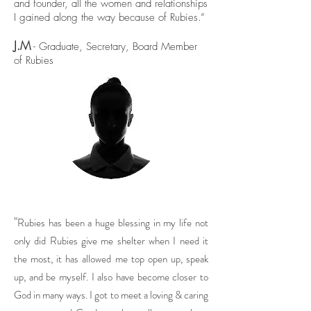
and founder, all the women and relationships
I gained along the way because of Rubies.”
J.M
- Graduate, Secretary, Board Member
of Rubies
"
Rubies has been a huge blessing in my life not
only did Rubies give me shelter when I need it
the most, it has allowed me top open up, speak
up, and be myself. I also have become closer to
God in many ways. I got to meet a loving & caring