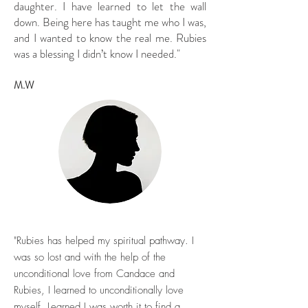
daughter. I have learned to let the wall
down. Being here has taught me who I was,
and I wanted to know the real me. Rubies
was a blessing I didn’t know I needed."
M.W
"Rubies has helped my spiritual pathway. I
was so lost and with the help of the
unconditional love from Candace and
Rubies, I learned to unconditionally love
myself. Learned I was worth it to find a