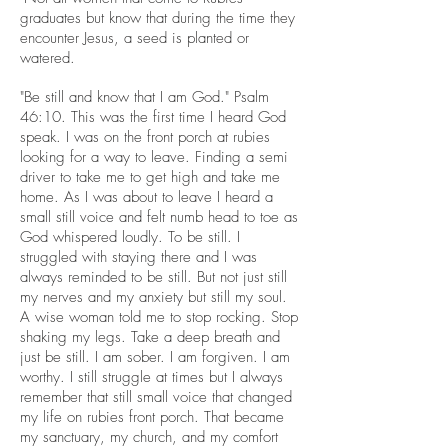
graduates but know that during the time they
encounter Jesus, a seed is planted or
watered.
"Be still and know that I am God." Psalm
46:10. This was the first time I heard God
speak. I was on the front porch at rubies
looking for a way to leave. Finding a semi
driver to take me to get high and take me
home. As I was about to leave I heard a
small still voice and felt numb head to toe as
God whispered loudly. To be still. I
struggled with staying there and I was
always reminded to be still. But not just still
my nerves and my anxiety but still my soul.
A wise woman told me to stop rocking. Stop
shaking my legs. Take a deep breath and
just be still. I am sober. I am forgiven. I am
worthy. I still struggle at times but I always
remember that still small voice that changed
my life on rubies front porch. That became
my sanctuary, my church, and my comfort