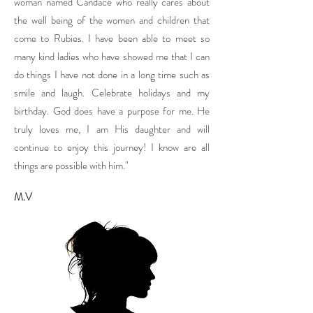
woman named Candace who really cares about
the well being of the women and children that
come to Rubies. I have been able to meet so
many kind ladies who have showed me that I can
do things I have not done in a long time such as
smile and laugh. Celebrate holidays and my
birthday. God does have a purpose for me. He
truly loves me, I am His daughter and will
continue to enjoy this journey! I know are all
things are possible with him."
M.V