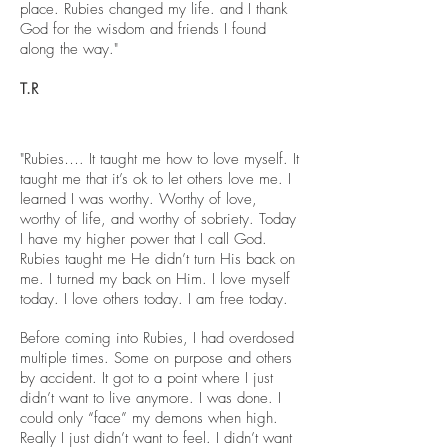
place. Rubies changed my life. and I thank
God for the wisdom and friends I found
along the way."
T.R
"Rubies…. It taught me how to love myself. It
taught me that it’s ok to let others love me. I
learned I was worthy. Worthy of love,
worthy of life, and worthy of sobriety. Today
I have my higher power that I call God.
Rubies taught me He didn’t turn His back on
me. I turned my back on Him. I love myself
today
. I love others today. I am free today.
Before coming into Rubies, I had overdosed
multiple times. Some on purpose and others
by accident. It got to a point where I just
didn’t want to live anymore. I was done. I
could only “face” my demons when high.
Really I just didn’t want to feel. I didn’t want