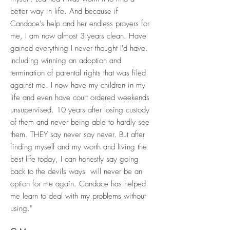
better way in life. And because if
Candace's help and her endless prayers for
me, I am now almost 3 years clean. Have
gained everything I never thought I'd have.
Including winning an adoption and
termination of parental rights that was filed
against me. I now have my children in my
life and even have court ordered weekends
unsupervised. 10 years after losing custody
of them and never being able to hardly see
them. THEY say never say never. But after
finding myself and my worth and living the
best life today, I can honestly say going
back to the devils ways will never be an
option for me again. Candace has helped
me learn to deal with my problems without
using."