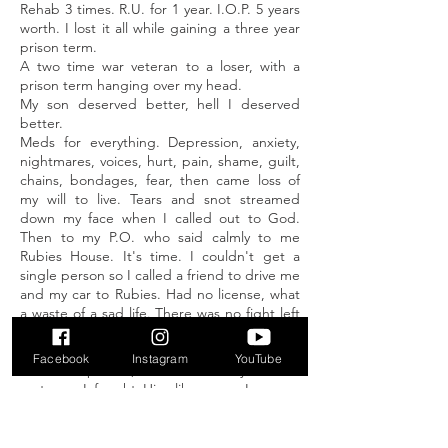
Rehab 3 times. R.U. for 1 year. I.O.P. 5 years
worth. I lost it all while gaining a three year
prison term.
A two time war veteran to a loser, with a
prison term hanging over my head.
My son deserved better, hell I deserved
better.
Meds for everything. Depression, anxiety,
nightmares, voices, hurt, pain, shame, guilt,
chains, bondages, fear, then came loss of
my will to live. Tears and snot streamed
down my face when I called out to God.
Then to my P.O. who said calmly to me
Rubies House. It's time. I couldn't get a
single person so I called a friend to drive me
and my car to Rubies. Had no license, what
a waste of a sad life. There was no fight left
in me. It didn't work with me in control. I
crawled up the 16 steps to Rubies House.
Facebook
Instagram
YouTube
Shell of a person, it was where my Creator
met me. I fought Him like crazy. I was so
used to fighting by myself, He took me right
where I was ugly, broken, ashamed,
speechless, with everything I was capable