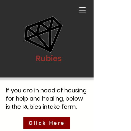
Rubies
If you are in need of housing
for help and healing, below
is the Rubies intake form.
Click Here