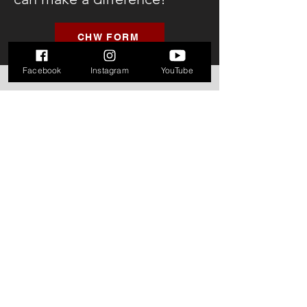
CHW FORM
Facebook
Instagram
YouTube
If you are in need of immediate
help in regards to human sex
trafficking, please call the hotline
below:
1-888-373-7888