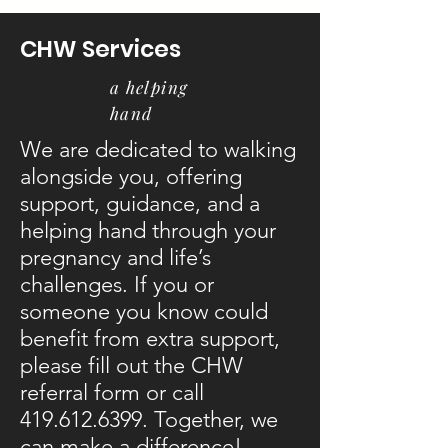
CHW Services
a helping
hand
We are dedicated to walking
alongside you, offering
support, guidance, and a
helping hand through your
pregnancy and life’s
challenges. If you or
someone you know could
benefit from extra support,
please fill out the CHW
referral form or call
419.612.6399
. Together, we
can make a difference!