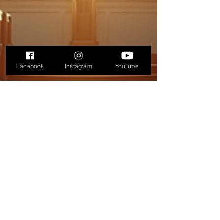
Facebook
Instagram
YouTube