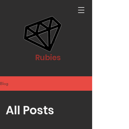
Rubies
Blog
All Posts