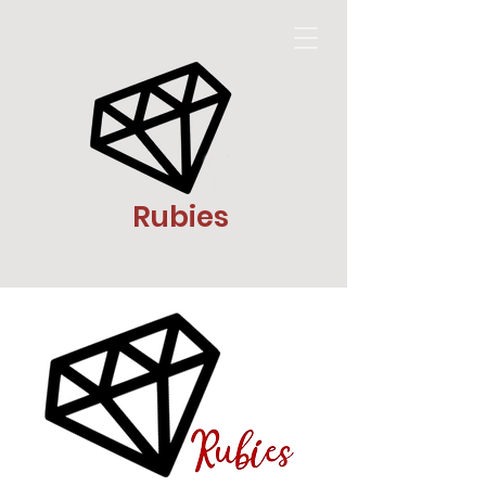
Rubies