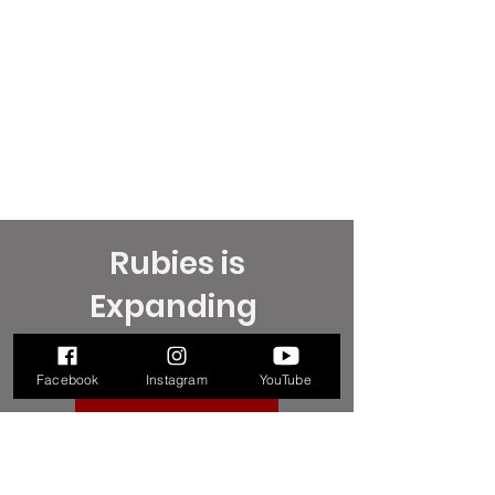
Rubies is
Expanding
How can you help?
Facebook
Instagram
YouTube
MORE INFORMATION